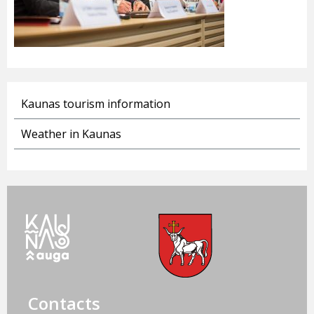
Kaunas tourism information
Weather in Kaunas
Contacts