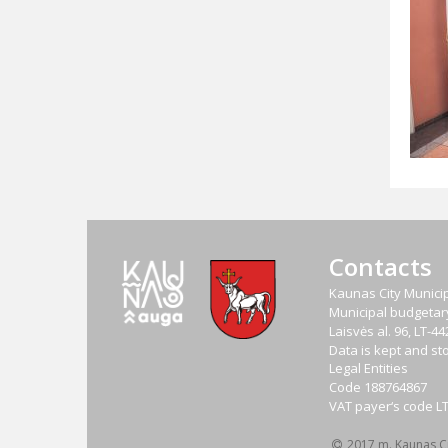
Contacts
Kaunas City Municip
Municipal budgetary 
Laisvės al. 96, LT-
Data is kept and sto
Legal Entities
Code
188764867
VAT payer‘s code
L
2017 m. Kaunas Cit