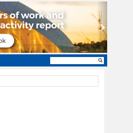
Next
Search
form