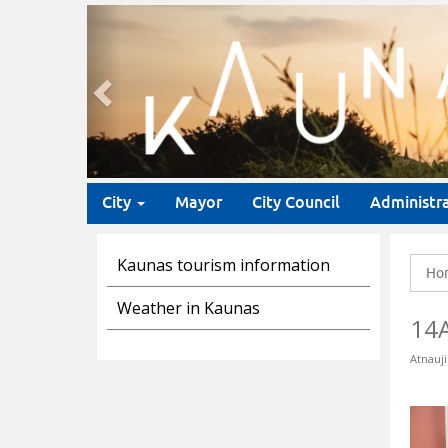
Previous
City
Mayor
City Council
Administr
Kaunas tourism information
Ho
Weather in Kaunas
14
Atnauji