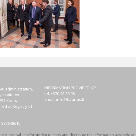
INFORMATION PROVIDED AT:
al administration,
tel. +370 42 26 08
institution,
email:
info@kaunas.lt
44251 Kaunas
red at Registry of
T 887648610
y Municipal. It is forbidden to copy and distribute the information available at