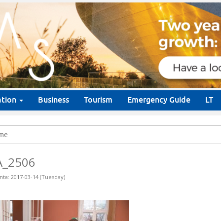
ation
Business
Tourism
Emergency Guide
LT
me
A_2506
nta: 2017-03-14 (Tuesday)