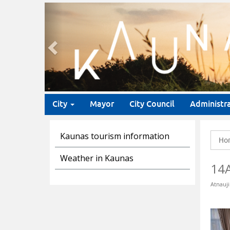
Previous
City
Mayor
City Council
Administr
Kaunas tourism information
Ho
Weather in Kaunas
14
Atnauji