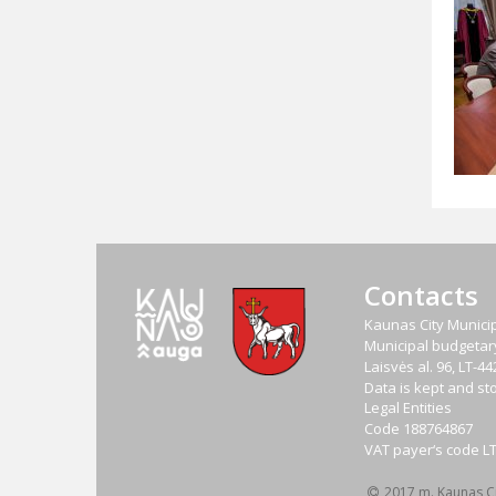
Contacts
Kaunas City Municip
Municipal budgetary 
Laisvės al. 96, LT-
Data is kept and sto
Legal Entities
Code
188764867
VAT payer‘s code
L
2017 m. Kaunas Cit