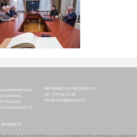
INFORMATION PROVIDED AT:
al administration,
tel. +370 42 26 08
institution,
email:
info@kaunas.lt
44251 Kaunas
red at Registry of
T 887648610
y Municipal. It is forbidden to copy and distribute the information available at