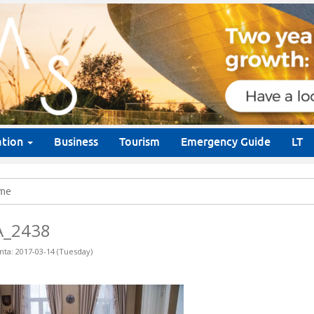
ation
Business
Tourism
Emergency Guide
LT
me
A_2438
nta: 2017-03-14 (Tuesday)