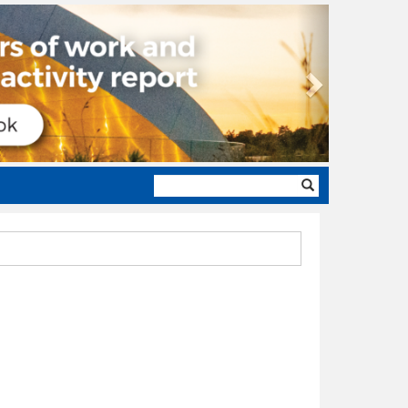
Next
Search
form