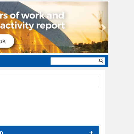
Next
Search
form
on