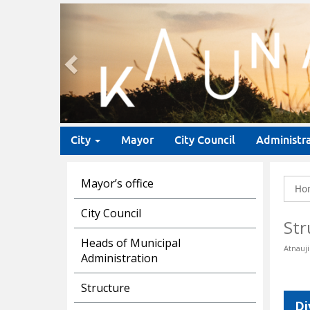
Previous
City
Mayor
City Council
Administr
Mayor’s office
Ho
City Council
Str
Heads of Municipal
Atnauji
Administration
Structure
Di