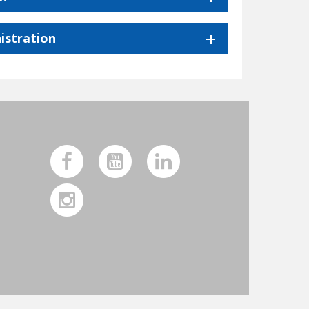
istration