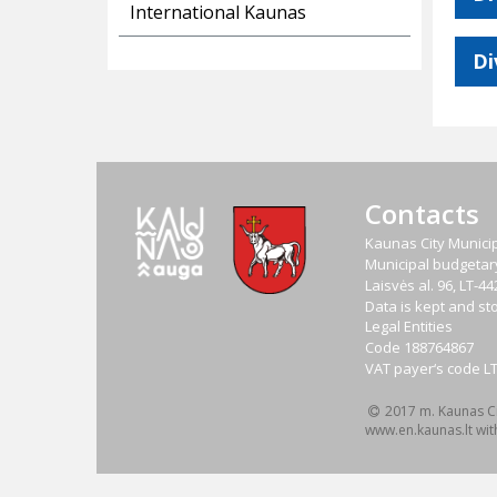
International Kaunas
Di
Contacts
Kaunas City Municip
Municipal budgetary 
Laisvės al. 96, LT-
Data is kept and sto
Legal Entities
Code
188764867
VAT payer‘s code
L
2017 m. Kaunas Cit
www.en.kaunas.lt wit