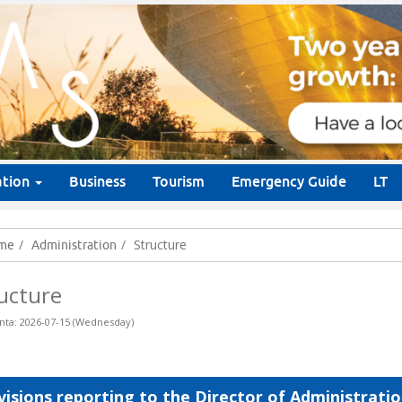
ation
Business
Tourism
Emergency Guide
LT
Structure
me
Administration
ucture
nta: 2026-07-15 (Wednesday)
visions reporting to the Director of Administrati