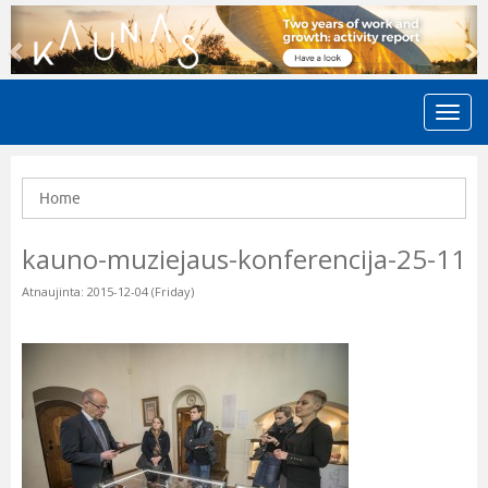
Previous
N
Home
kauno-muziejaus-konferencija-25-11
Atnaujinta: 2015-12-04 (Friday)