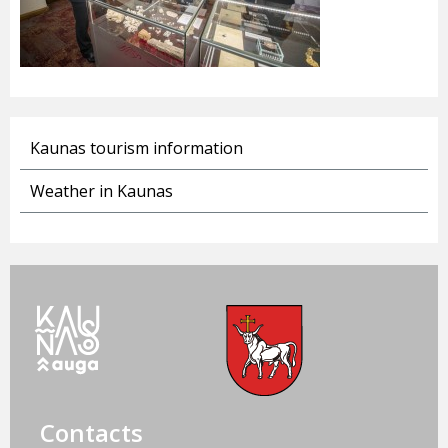
Kaunas tourism information
Weather in Kaunas
Contacts