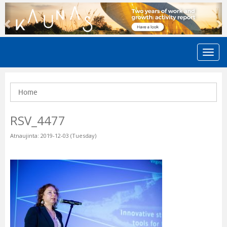
Previous
N
Home
RSV_4477
Atnaujinta: 2019-12-03 (Tuesday)