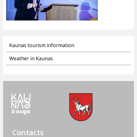
Kaunas tourism information
Weather in Kaunas
Contacts