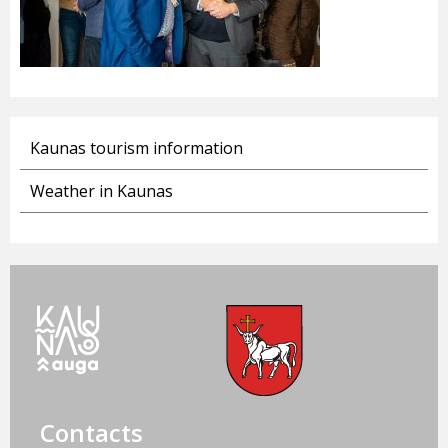
Kaunas tourism information
Weather in Kaunas
Contacts