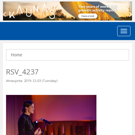
Previous
N
Home
RSV_4237
Atnaujinta: 2019-12-03 (Tuesday)