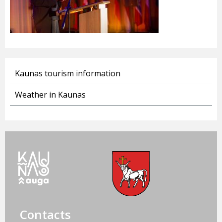
Kaunas tourism information
Weather in Kaunas
Contacts