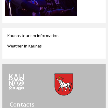
Kaunas tourism information
Weather in Kaunas
Contacts