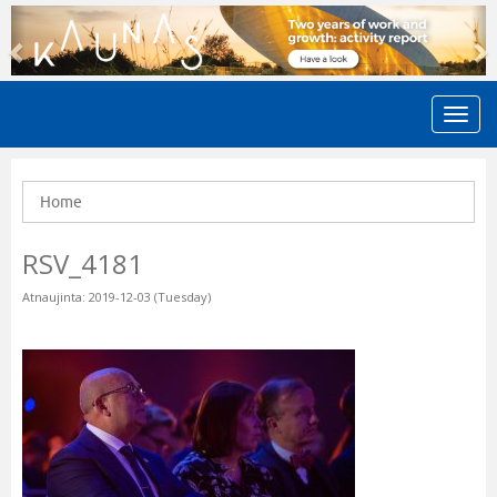
Previous
N
Home
RSV_4181
Atnaujinta: 2019-12-03 (Tuesday)