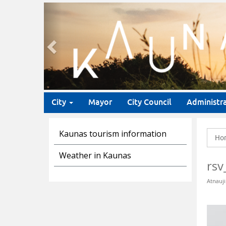
Previous
City
Mayor
City Council
Administr
Kaunas tourism information
Ho
Weather in Kaunas
rsv
Atnauji