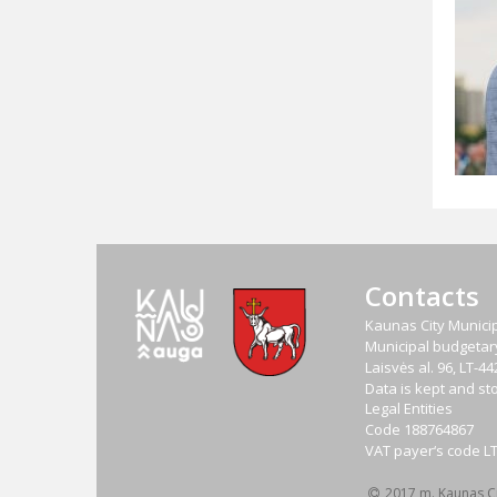
Contacts
Kaunas City Municip
Municipal budgetary 
Laisvės al. 96, LT-
Data is kept and sto
Legal Entities
Code
188764867
VAT payer‘s code
L
2017 m. Kaunas Cit