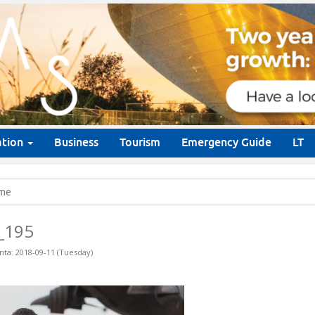
ation
Business
Tourism
Emergency Guide
LT
me
_195
nta: 2018-09-11 (Tuesday)