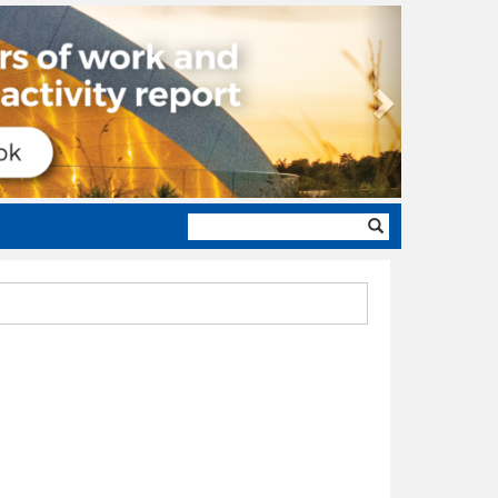
Next
Search
form