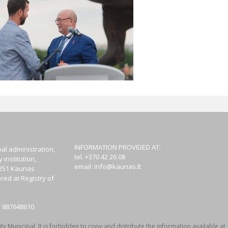
INFORMATION PROVIDED AT:
al administration,
tel. +370 42 26 08
institution,
email:
info@kaunas.lt
44251 Kaunas
red at Registry of
T 887648610
y Municipal. It is forbidden to copy and distribute the information available at