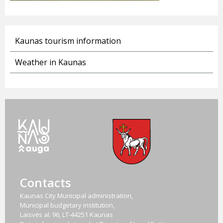
Kaunas tourism information
Weather in Kaunas
Contacts
Kaunas City Municipal administration,
Municipal budgetary institution,
Laisvės al. 96, LT-44251 Kaunas