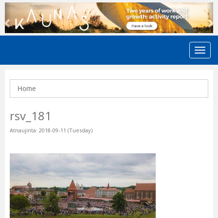
Previous
N
Home
rsv_181
Atnaujinta: 2018-09-11 (Tuesday)