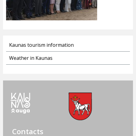
Kaunas tourism information
Weather in Kaunas
Contacts