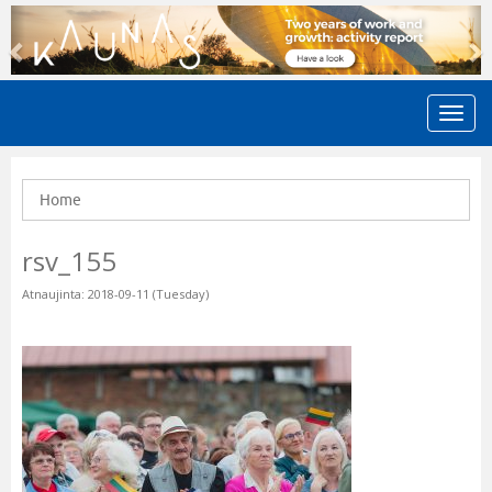
Previous
N
Home
rsv_155
Atnaujinta: 2018-09-11 (Tuesday)