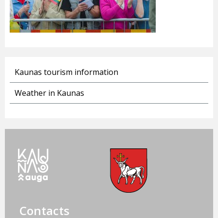
Kaunas tourism information
Weather in Kaunas
Contacts