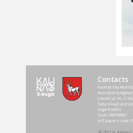
Contacts
Kaunas City Municip
Municipal budgetary 
Laisvės al. 96, LT-
Data is kept and sto
Legal Entities
Code
188764867
VAT payer‘s code
L
2017 m. Kaunas Cit