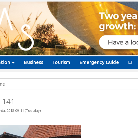
ation
Business
Tourism
Emergency Guide
LT
me
_141
nta: 2018-09-11 (Tuesday)