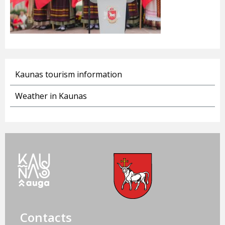
Kaunas tourism information
Weather in Kaunas
Contacts