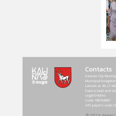
Contacts
Kaunas City Municip
Municipal budgetary 
Laisvės al. 96, LT-
Data is kept and sto
Legal Entities
Code
188764867
VAT payer‘s code
L
2017 m. Kaunas Cit