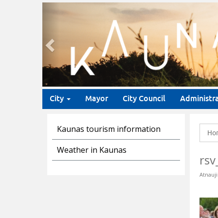
Previous
City
Mayor
City Council
Administr
Kaunas tourism information
Ho
Weather in Kaunas
rsv
Atnauji