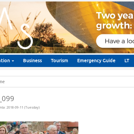
ation
Business
Tourism
Emergency Guide
LT
me
_099
nta: 2018-09-11 (Tuesday)