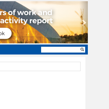
Next
Search
form