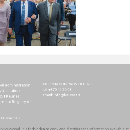
INFORMATION PROVIDED AT:
al administration,
tel. +370 42 26 08
institution,
email:
info@kaunas.lt
44251 Kaunas
red at Registry of
T 887648610
y Municipal. It is forbidden to copy and distribute the information available at