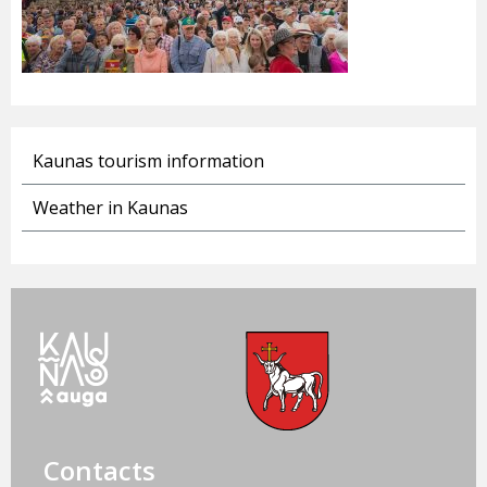
Kaunas tourism information
Weather in Kaunas
Contacts