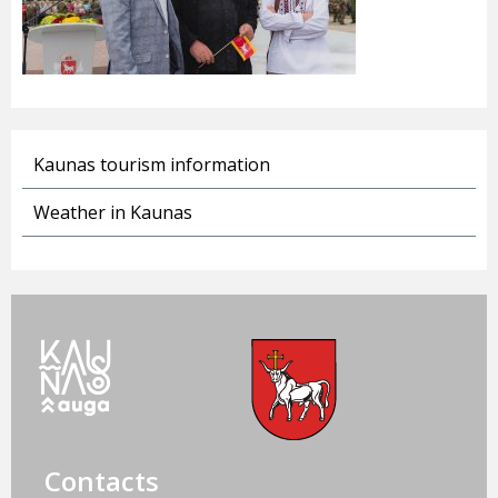
Kaunas tourism information
Weather in Kaunas
Contacts