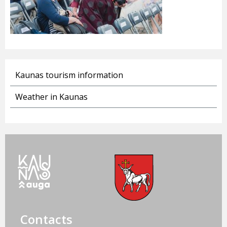
Kaunas tourism information
Weather in Kaunas
Contacts