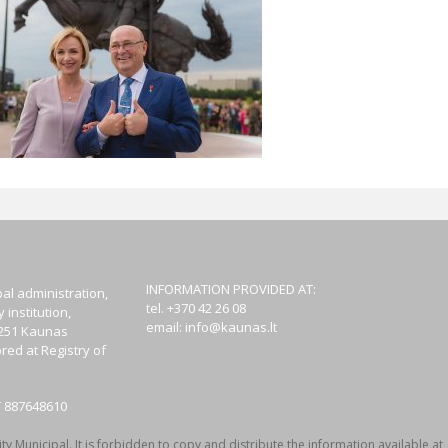
INFORMATION PROVIDED AT:
al administration,
tel. +370 42 26 08
institution,
email:
info@kaunas.lt
44251 Kaunas
red at Registry of
T 887648610
y Municipal. It is forbidden to copy and distribute the information available at