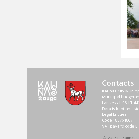
Contacts
Kaunas City Municip
Municipal budgetary 
Laisvės al. 96, LT-
Data is kept and sto
Legal Entities
Code
188764867
VAT payer‘s code
L
2017 m. Kaunas Cit