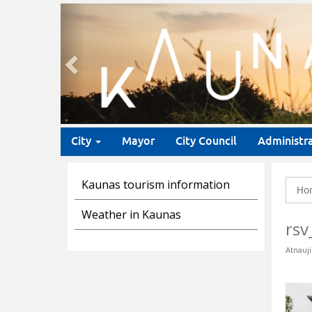
Previous
City
Mayor
City Council
Administr
Kaunas tourism information
Ho
Weather in Kaunas
rsv
Atnauji