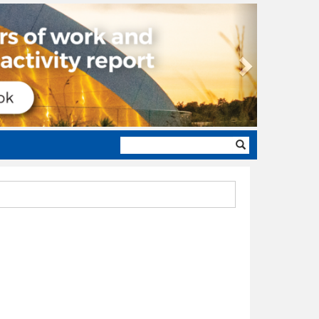
Next
Search
form