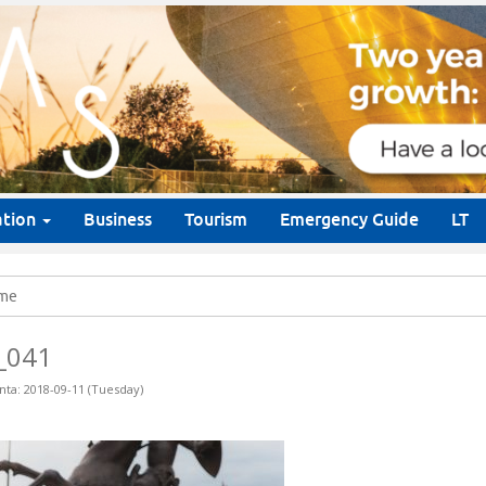
ation
Business
Tourism
Emergency Guide
LT
me
_041
nta: 2018-09-11 (Tuesday)