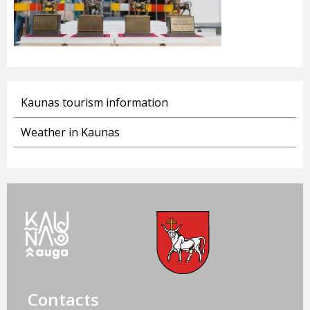
Kaunas tourism information
Weather in Kaunas
Contacts