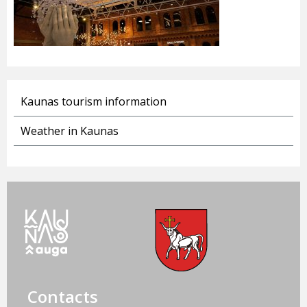
Kaunas tourism information
Weather in Kaunas
Contacts