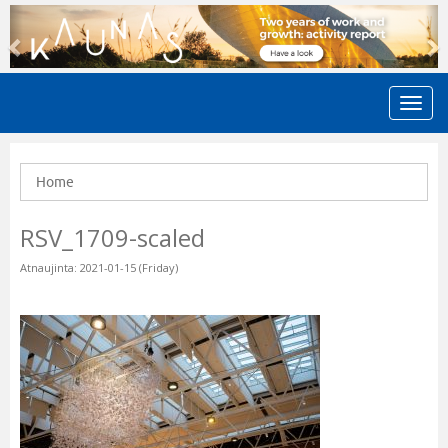
Previous
N
Home
RSV_1709-scaled
Atnaujinta: 2021-01-15 (Friday)