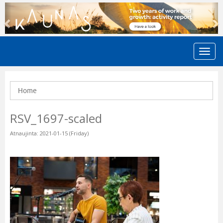
Previous
N
Home
RSV_1697-scaled
Atnaujinta: 2021-01-15 (Friday)