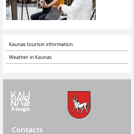
Kaunas tourism information
Weather in Kaunas
Contacts