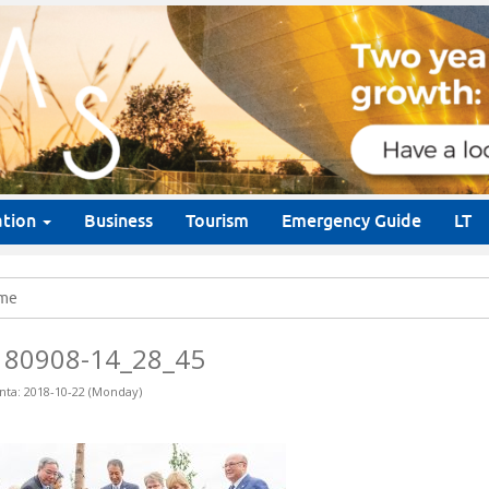
ation
Business
Tourism
Emergency Guide
LT
me
180908-14_28_45
nta: 2018-10-22 (Monday)