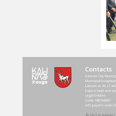
Contacts
Kaunas City Municip
Municipal budgetary 
Laisvės al. 96, LT-
Data is kept and sto
Legal Entities
Code
188764867
VAT payer‘s code
L
2017 m. Kaunas Cit