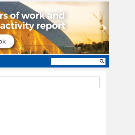
Next
Search
form