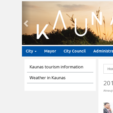
Previous
City
Mayor
City Council
Administr
Kaunas tourism information
Ho
Weather in Kaunas
20
Atnauji