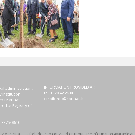
INFORMATION PROVIDED AT:
al administration,
tel. +370 42 26 08
institution,
email:
info@kaunas.lt
44251 Kaunas
red at Registry of
T 887648610
y Municipal. It is forbidden to copy and distribute the information available at