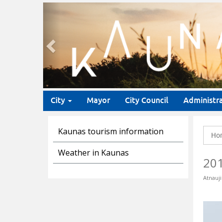
Previous
City
Mayor
City Council
Administr
Kaunas tourism information
Ho
Weather in Kaunas
20
Atnauji