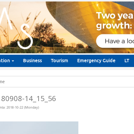
ation
Business
Tourism
Emergency Guide
LT
me
180908-14_15_56
nta: 2018-10-22 (Monday)