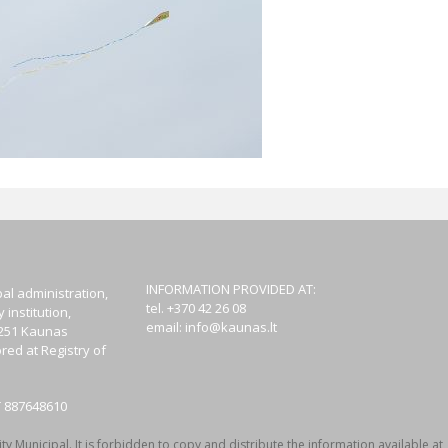
INFORMATION PROVIDED AT:
al administration,
tel. +370 42 26 08
institution,
email:
info@kaunas.lt
44251 Kaunas
red at Registry of
T 887648610
y Municipal. It is forbidden to copy and distribute the information available at