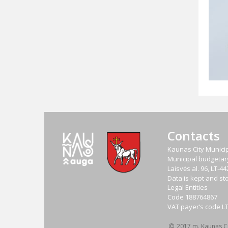
Contacts
Kaunas City Municip
Municipal budgetary 
Laisvės al. 96, LT-
Data is kept and sto
Legal Entities
Code
188764867
VAT payer‘s code
L
2017 m. Kaunas Cit