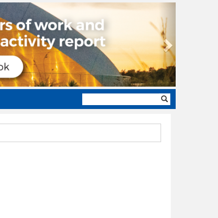
Next
Search
form