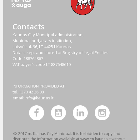
Contacts
Kaunas City Municipal administration,
Municipal budgetary institution,
Laisvės al. 96, LT-44251 Kaunas
Data is kept and stored at Registry of Legal Entities
Code
188764867
VAT payer‘s code
LT 887648610
INFORMATION PROVIDED AT:
tel. +370 42 26 08
email:
info@kaunas.lt
2017 m. Kaunas City Municipal. It is forbidden to copy and
distribute the information available at www.en.kaunas.lt without