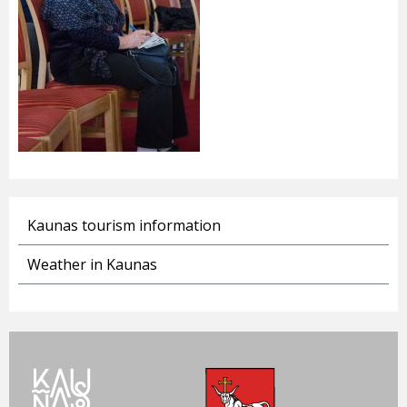
Kaunas tourism information
Weather in Kaunas