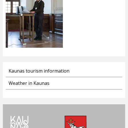
Kaunas tourism information
Weather in Kaunas