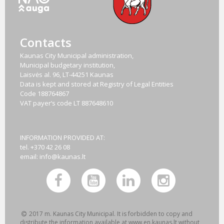
Contacts
Kaunas City Municipal administration,
Municipal budgetary institution,
Laisvės al. 96, LT-44251 Kaunas
Data is kept and stored at Registry of Legal Entities
Code
188764867
VAT payer‘s code
LT 887648610
INFORMATION PROVIDED AT:
tel. +370 42 26 08
email:
info@kaunas.lt
2017 m. Kaunas City Municipal. It is forbidden to copy and
distribute the information available at www.en.kaunas.lt without