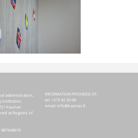
INFORMATION PROVIDED AT:
al administration,
tel. +370 42 26 08
institution,
email:
info@kaunas.lt
44251 Kaunas
red at Registry of
T 887648610