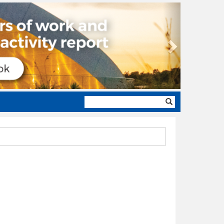
Next
Search
form