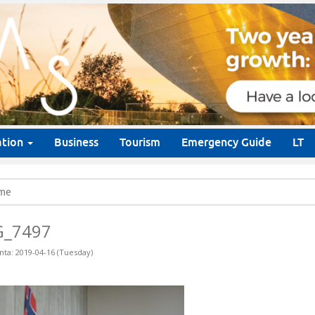
ation
Business
Tourism
Emergency Guide
LT
me
G_7497
nta: 2019-04-16 (Tuesday)