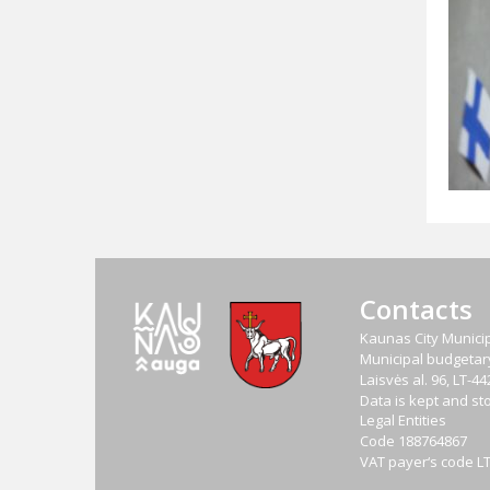
Contacts
Kaunas City Municip
Municipal budgetary 
Laisvės al. 96, LT-
Data is kept and sto
Legal Entities
Code
188764867
VAT payer‘s code
L