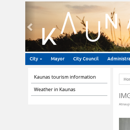
Previous
City
Mayor
City Council
Administr
Kaunas tourism information
Ho
Weather in Kaunas
IM
Atnauji