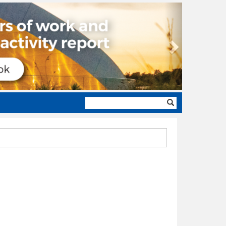
Next
Search
form