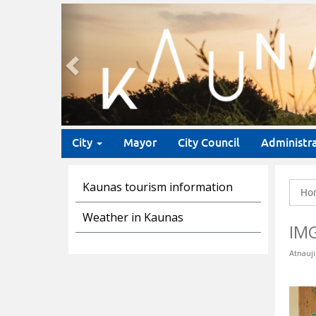
Previous
City
Mayor
City Council
Administr
Kaunas tourism information
Ho
Weather in Kaunas
IM
Atnauji