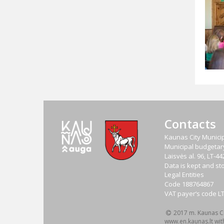
Contacts
Kaunas City Municip
Municipal budgetary 
Laisvės al. 96, LT-
Data is kept and sto
Legal Entities
Code
188764867
VAT payer‘s code
L
2017 m. Kaunas Cit
www.en.kaunas.lt wit