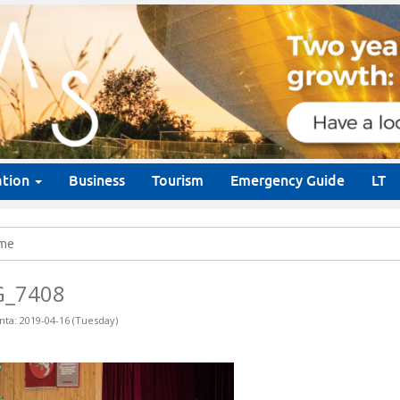
ation
Business
Tourism
Emergency Guide
LT
me
G_7408
nta: 2019-04-16 (Tuesday)