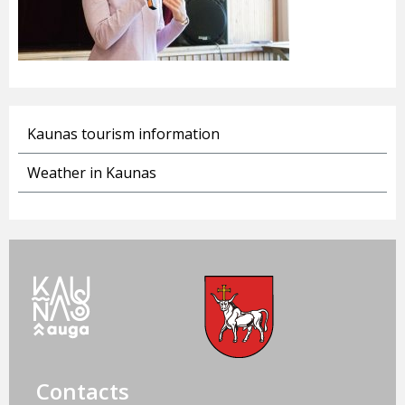
Kaunas tourism information
Weather in Kaunas
Contacts