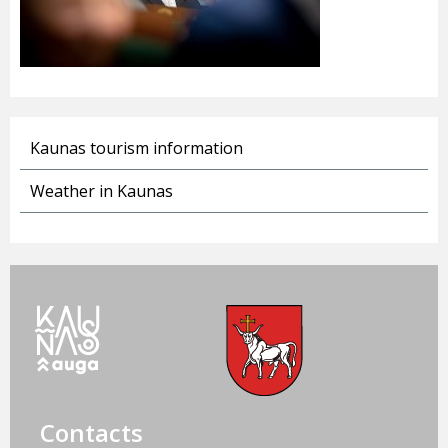
Kaunas tourism information
Weather in Kaunas
Contacts