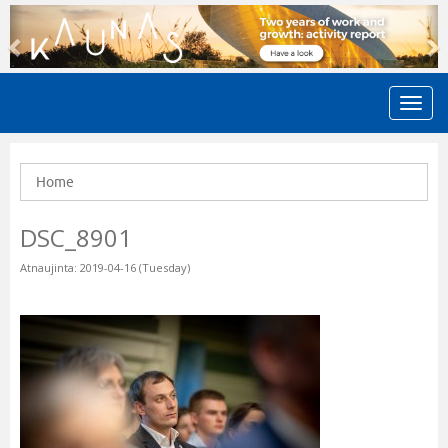
Previous
N
Home
DSC_8901
Atnaujinta: 2019-04-16 (Tuesday)