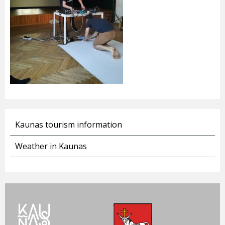
Kaunas tourism information
Weather in Kaunas