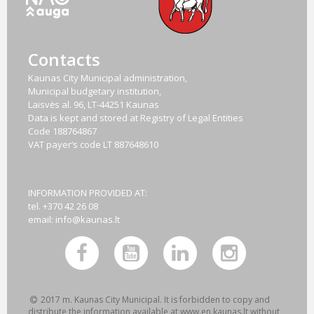
Contacts
Kaunas City Municipal administration,
Municipal budgetary institution,
Laisvės al. 96, LT-44251 Kaunas
Data is kept and stored at Registry of Legal Entities
Code
188764867
VAT payer‘s code
LT 887648610
INFORMATION PROVIDED AT:
tel. +370 42 26 08
email:
info@kaunas.lt
2017 m. Kaunas City Municipal. It is forbidden to copy and
distribute the information available at www.en.kaunas.lt without