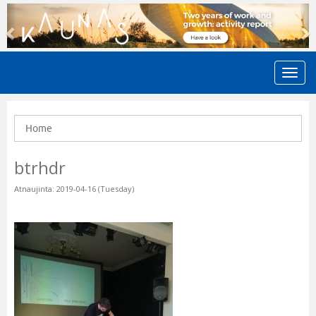
Previous
N
Home
btrhdr
Atnaujinta: 2019-04-16 (Tuesday)