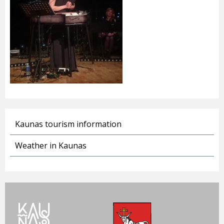
Kaunas tourism information
Weather in Kaunas