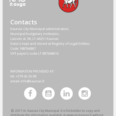
Contacts
Kaunas City Municipal administration,
Municipal budgetary institution,
Laisvės al. 96, LT-44251 Kaunas
Data is kept and stored at Registry of Legal Entities
Code
188764867
VAT payer‘s code
LT 887648610
INFORMATION PROVIDED AT:
tel. +370 42 26 08
email:
info@kaunas.lt
2017 m. Kaunas City Municipal. It is forbidden to copy and
distribute the information available at www.en.kaunas.lt without