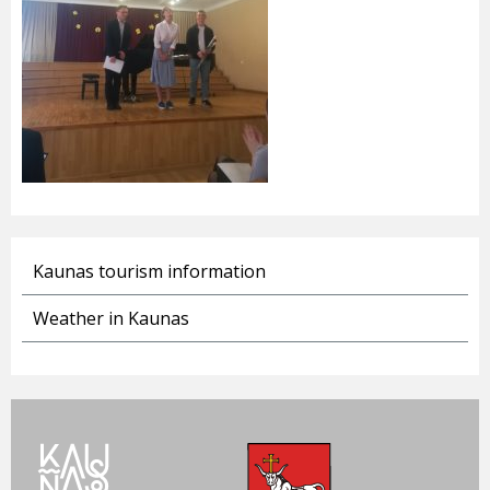
Kaunas tourism information
Weather in Kaunas