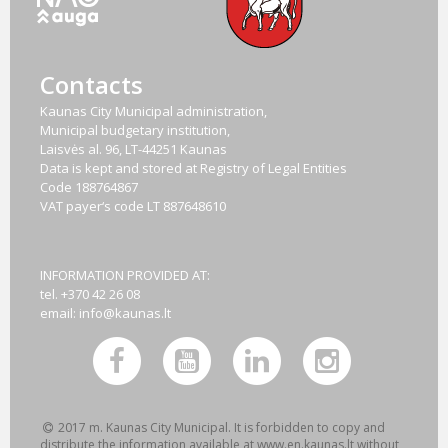
Contacts
Kaunas City Municipal administration,
Municipal budgetary institution,
Laisvės al. 96, LT-44251 Kaunas
Data is kept and stored at Registry of Legal Entities
Code
188764867
VAT payer‘s code
LT 887648610
INFORMATION PROVIDED AT:
tel. +370 42 26 08
email:
info@kaunas.lt
2017 m. Kaunas City Municipal. It is forbidden to copy and
distribute the information available at www.en.kaunas.lt without