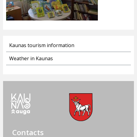
Kaunas tourism information
Weather in Kaunas
Contacts