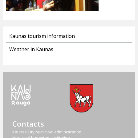
Kaunas tourism information
Weather in Kaunas
Contacts
Kaunas City Municipal administration,
Municipal budgetary institution,