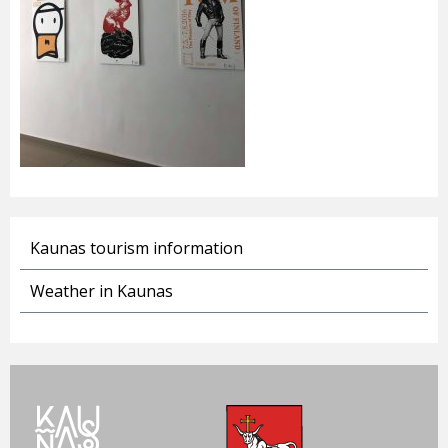
Kaunas tourism information
Weather in Kaunas