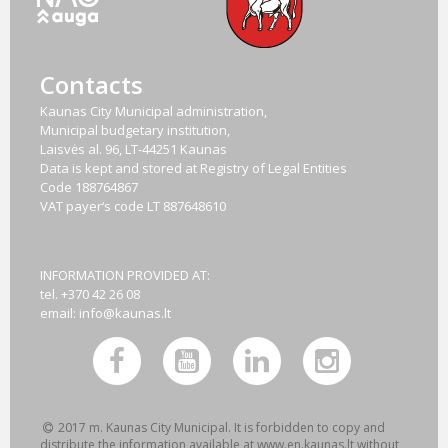
Contacts
Kaunas City Municipal administration,
Municipal budgetary institution,
Laisvės al. 96, LT-44251 Kaunas
Data is kept and stored at Registry of Legal Entities
Code
188764867
VAT payer‘s code
LT 887648610
INFORMATION PROVIDED AT:
tel. +370 42 26 08
email:
info@kaunas.lt
2017 m. Kaunas City Municipal. It is forbidden to copy and
distribute the information available at www.en.kaunas.lt without