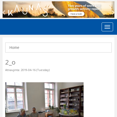
Previous
N
Home
2_o
Atnaujinta: 2019-04-16 (Tuesday)