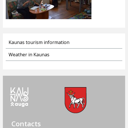
Kaunas tourism information
Weather in Kaunas
Contacts