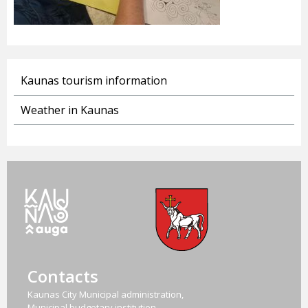
Kaunas tourism information
Weather in Kaunas
Contacts
Kaunas City Municipal administration,
Municipal budgetary institution,