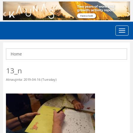
Previous
N
Home
13_n
Atnaujinta: 2019-04-16 (Tuesday)