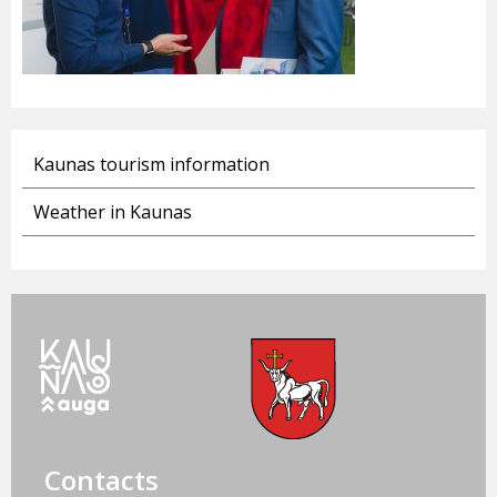
Kaunas tourism information
Weather in Kaunas
Contacts