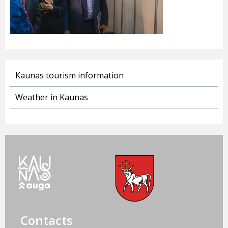
Kaunas tourism information
Weather in Kaunas
Contacts