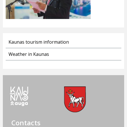
Kaunas tourism information
Weather in Kaunas
Contacts