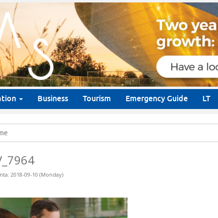
ation
Business
Tourism
Emergency Guide
LT
me
V_7964
nta: 2018-09-10 (Monday)