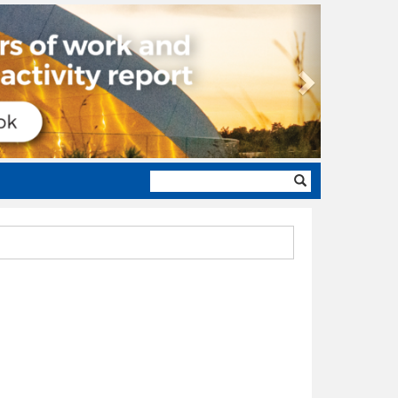
Next
Search
form