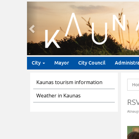
Previous
City
Mayor
City Council
Administr
Kaunas tourism information
Ho
Weather in Kaunas
RS
Atnauji