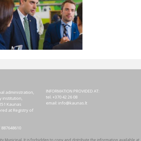
INFORMATION PROVIDED AT:
al administration,
tel. +370 42 26 08
institution,
email:
info@kaunas.lt
44251 Kaunas
red at Registry of
T 887648610
y Municipal. It is forbidden to copy and distribute the information available at