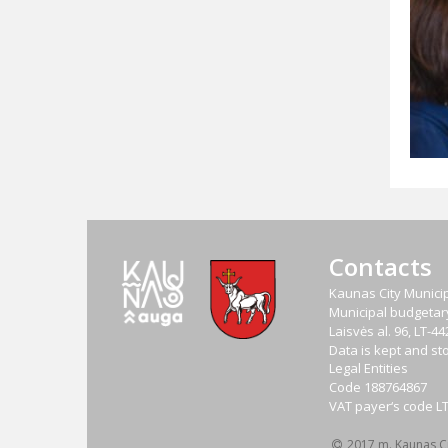
Contacts
Kaunas City Municip
Municipal budgetary 
Laisvės al. 96, LT-
Data is kept and sto
Legal Entities
Code
188764867
VAT payer‘s code
L
2017 m. Kaunas Cit