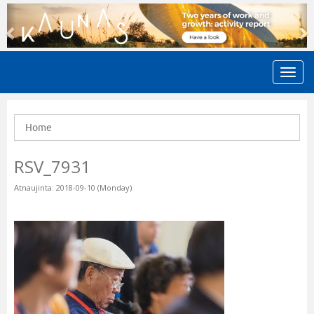
Previous
N
Home
RSV_7931
Atnaujinta: 2018-09-10 (Monday)