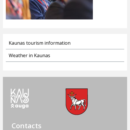
Kaunas tourism information
Weather in Kaunas
Contacts