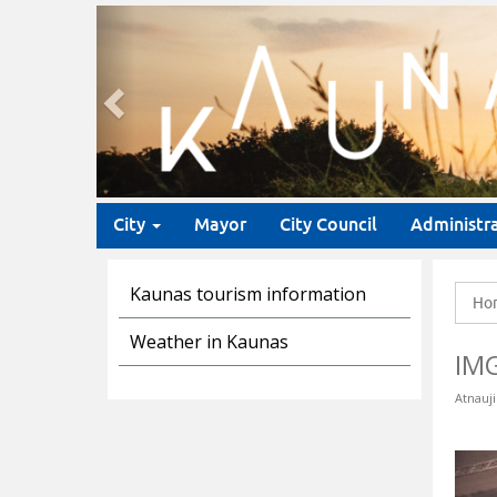
Previous
City
Mayor
City Council
Administr
Kaunas tourism information
Ho
Weather in Kaunas
IM
Atnauji