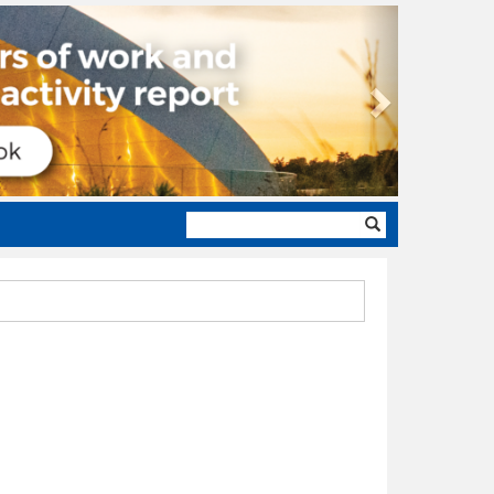
Next
Search
form