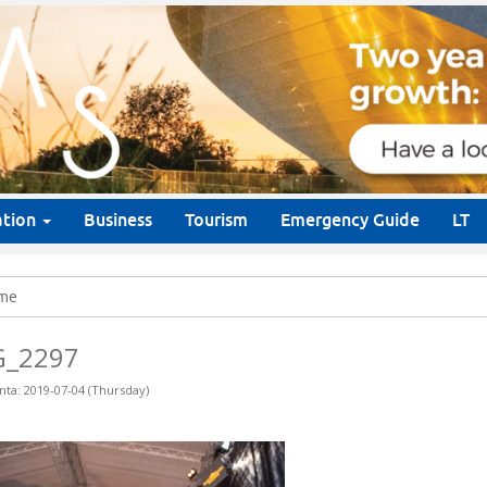
ation
Business
Tourism
Emergency Guide
LT
me
G_2297
nta: 2019-07-04 (Thursday)