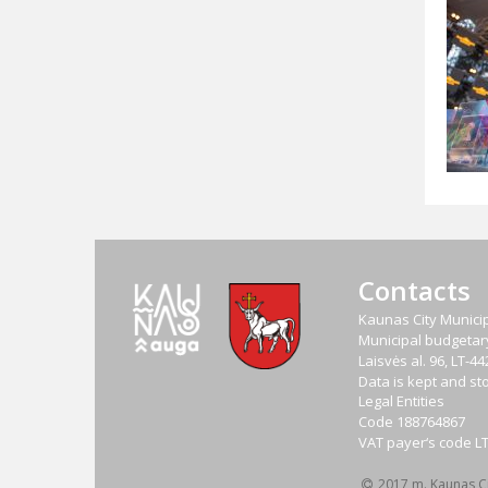
Contacts
Kaunas City Municip
Municipal budgetary 
Laisvės al. 96, LT-
Data is kept and sto
Legal Entities
Code
188764867
VAT payer‘s code
L
2017 m. Kaunas Cit