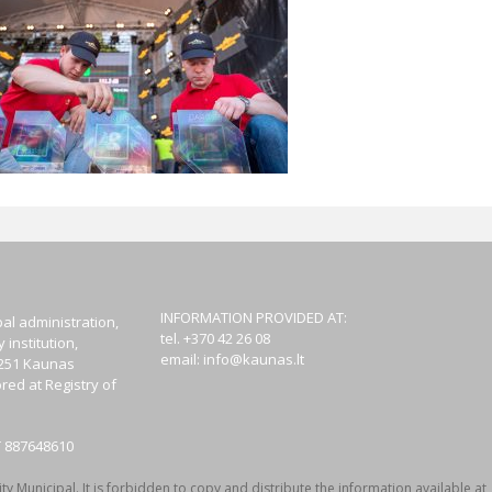
INFORMATION PROVIDED AT:
al administration,
tel. +370 42 26 08
institution,
email:
info@kaunas.lt
44251 Kaunas
red at Registry of
T 887648610
y Municipal. It is forbidden to copy and distribute the information available at