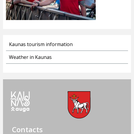
Kaunas tourism information
Weather in Kaunas
Contacts