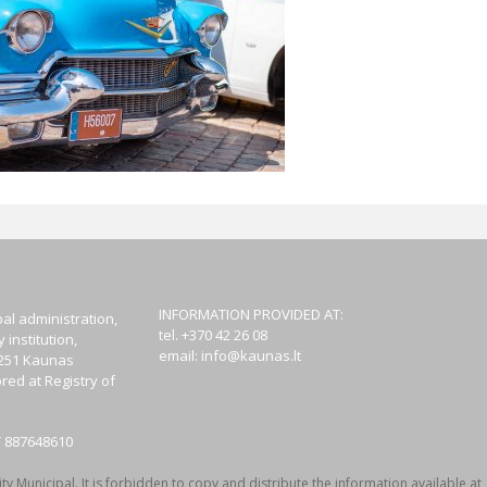
INFORMATION PROVIDED AT:
al administration,
tel. +370 42 26 08
institution,
email:
info@kaunas.lt
44251 Kaunas
red at Registry of
T 887648610
y Municipal. It is forbidden to copy and distribute the information available at