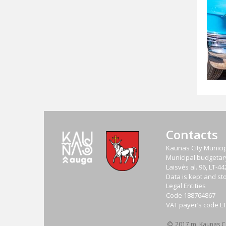
Contacts
Kaunas City Municip
Municipal budgetary 
Laisvės al. 96, LT-
Data is kept and sto
Legal Entities
Code
188764867
VAT payer‘s code
L
2017 m. Kaunas Cit