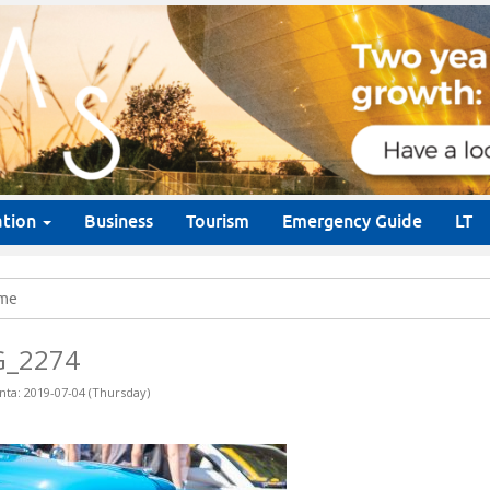
ation
Business
Tourism
Emergency Guide
LT
me
G_2274
nta: 2019-07-04 (Thursday)