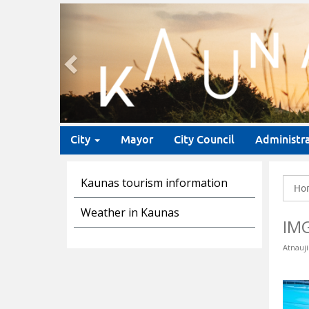
Previous
City
Mayor
City Council
Administr
Kaunas tourism information
Ho
Weather in Kaunas
IM
Atnauji