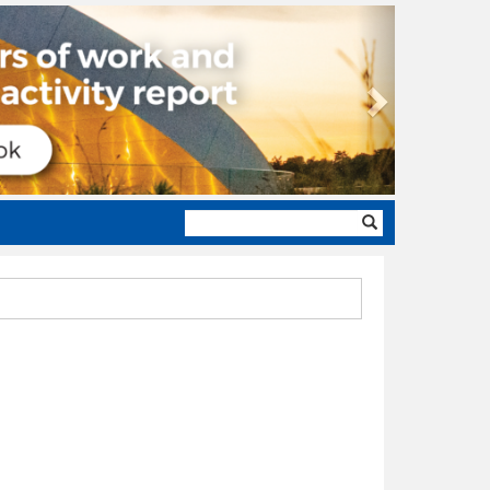
Next
Search
form