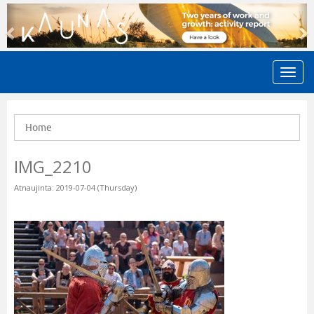
Previous
N
Home
IMG_2210
Atnaujinta: 2019-07-04 (Thursday)