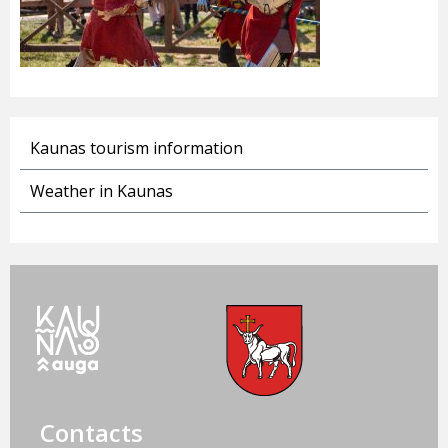
Kaunas tourism information
Weather in Kaunas
Contacts