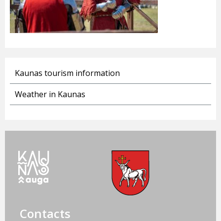
Kaunas tourism information
Weather in Kaunas
Contacts