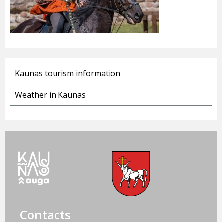
Kaunas tourism information
Weather in Kaunas
Contacts