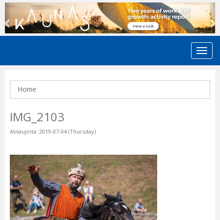
Previous
N
Home
IMG_2103
Atnaujinta: 2019-07-04 (Thursday)